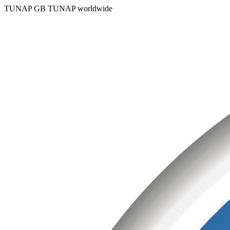
TUNAP GB
TUNAP worldwide