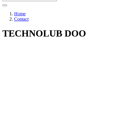
Home
Contact
TECHNOLUB DOO