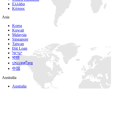
Ελλάδα
Κύπρος
Asia
Korea
Kuwait
Malaysia
Singapore
Taiwan
Đài Loan
ישראל
भारत
ประเทศไทย
中国
Australia
Australia