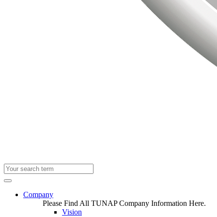
Company
Please Find All TUNAP Company Information Here.
Vision