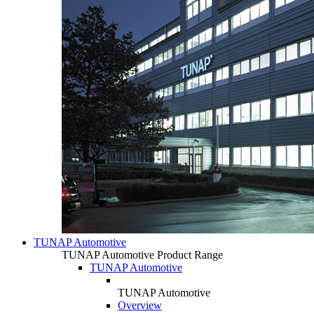
TUNAP Automotive
TUNAP Automotive Product Range
TUNAP Automotive
TUNAP Automotive
Overview