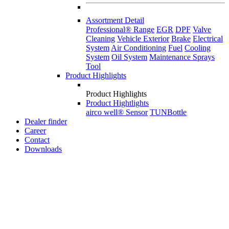
Assortment Detail
Professional® Range
EGR
DPF
Valve
Cleaning
Vehicle Exterior
Brake
Electrical
System
Air Conditioning
Fuel
Cooling
System
Oil System
Maintenance Sprays
Tool
Product Highlights
Product Highlights
Product Hightlights
airco well® Sensor
TUNBottle
Dealer finder
Career
Contact
Downloads