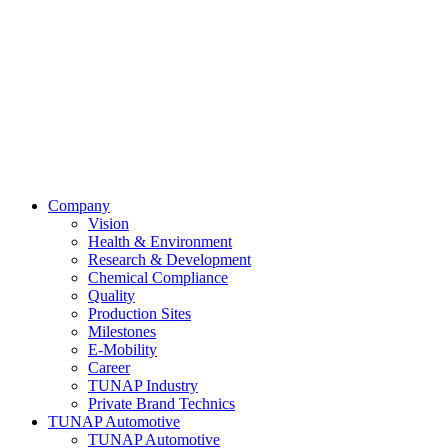
Company
Vision
Health & Environment
Research & Development
Chemical Compliance
Quality
Production Sites
Milestones
E-Mobility
Career
TUNAP Industry
Private Brand Technics
TUNAP Automotive
TUNAP Automotive