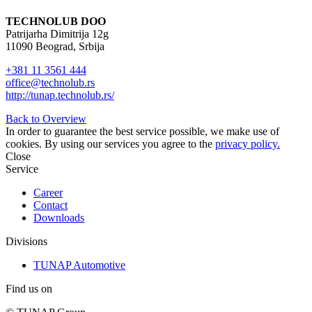
TECHNOLUB DOO
Patrijarha Dimitrija 12g
11090 Beograd, Srbija
+381 11 3561 444
office@technolub.rs
http://tunap.technolub.rs/
Back to Overview
In order to guarantee the best service possible, we make use of
cookies. By using our services you agree to the
privacy policy.
Close
Service
Career
Contact
Downloads
Divisions
TUNAP Automotive
Find us on