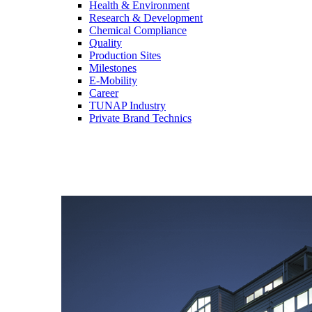
Health & Environment
Research & Development
Chemical Compliance
Quality
Production Sites
Milestones
E-Mobility
Career
TUNAP Industry
Private Brand Technics