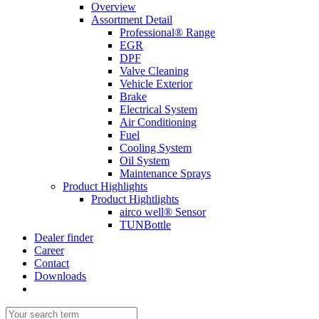
Overview
Assortment Detail
Professional® Range
EGR
DPF
Valve Cleaning
Vehicle Exterior
Brake
Electrical System
Air Conditioning
Fuel
Cooling System
Oil System
Maintenance Sprays
Product Highlights
Product Hightlights
airco well® Sensor
TUNBottle
Dealer finder
Career
Contact
Downloads