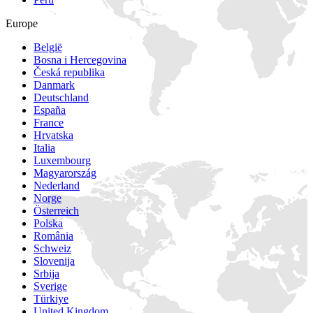
Europe
België
Bosna i Hercegovina
Česká republika
Danmark
Deutschland
España
France
Hrvatska
Italia
Luxembourg
Magyarország
Nederland
Norge
Österreich
Polska
România
Schweiz
Slovenija
Srbija
Sverige
Türkiye
United Kingdom