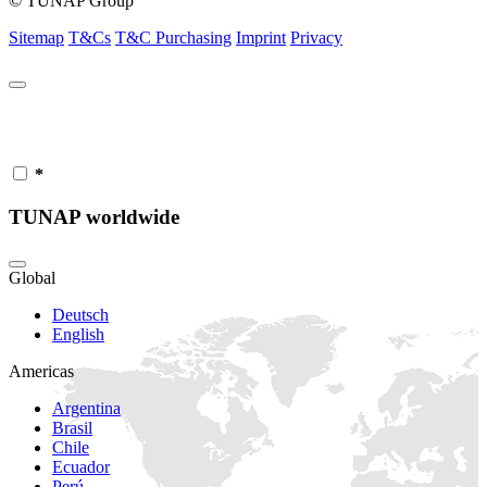
© TUNAP Group
Sitemap
T&Cs
T&C Purchasing
Imprint
Privacy
*
TUNAP worldwide
Global
Deutsch
English
Americas
Argentina
Brasil
Chile
Ecuador
Perú