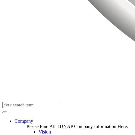
Company
Please Find All TUNAP Company Information Here.
Vision