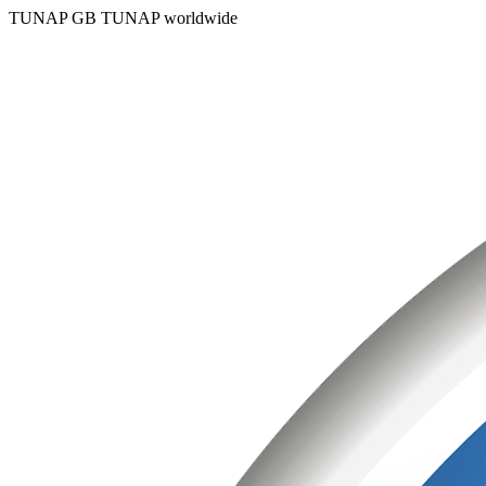
TUNAP GB
TUNAP worldwide