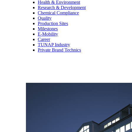
Health & Environment
Research & Development
Chemical Compliance
Quality
Production Sites
Milestones
E-Mobility
Career
TUNAP Industry
Private Brand Technics