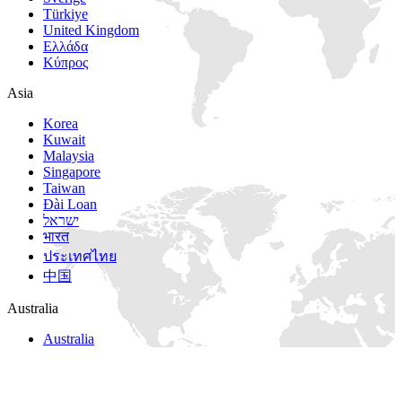
Türkiye
United Kingdom
Ελλάδα
Κύπρος
Asia
Korea
Kuwait
Malaysia
Singapore
Taiwan
Đài Loan
ישראל
भारत
ประเทศไทย
中国
Australia
Australia