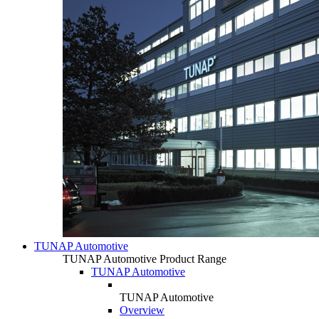
TUNAP Automotive
TUNAP Automotive Product Range
TUNAP Automotive
TUNAP Automotive
Overview