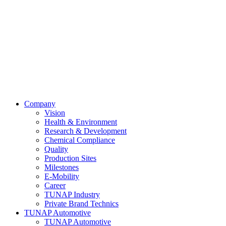
Company
Vision
Health & Environment
Research & Development
Chemical Compliance
Quality
Production Sites
Milestones
E-Mobility
Career
TUNAP Industry
Private Brand Technics
TUNAP Automotive
TUNAP Automotive