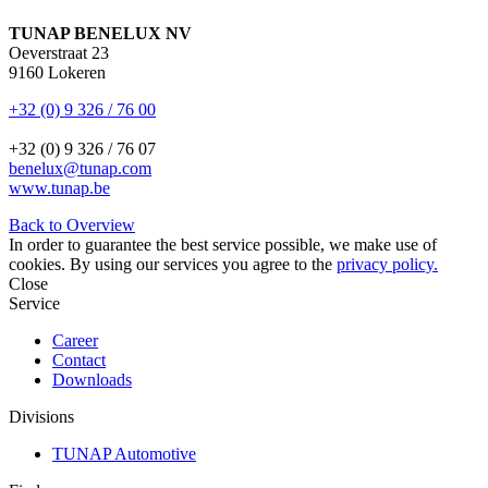
TUNAP BENELUX NV
Oeverstraat 23
9160 Lokeren
+32 (0) 9 326 / 76 00
+32 (0) 9 326 / 76 07
benelux@tunap.com
www.tunap.be
Back to Overview
In order to guarantee the best service possible, we make use of
cookies. By using our services you agree to the
privacy policy.
Close
Service
Career
Contact
Downloads
Divisions
TUNAP Automotive