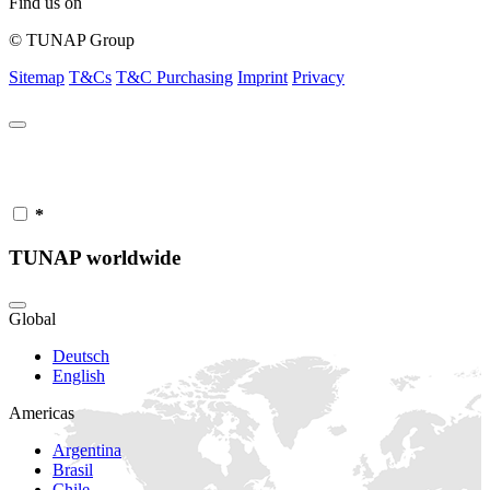
Find us on
© TUNAP Group
Sitemap
T&Cs
T&C Purchasing
Imprint
Privacy
*
TUNAP worldwide
Global
Deutsch
English
Americas
Argentina
Brasil
Chile