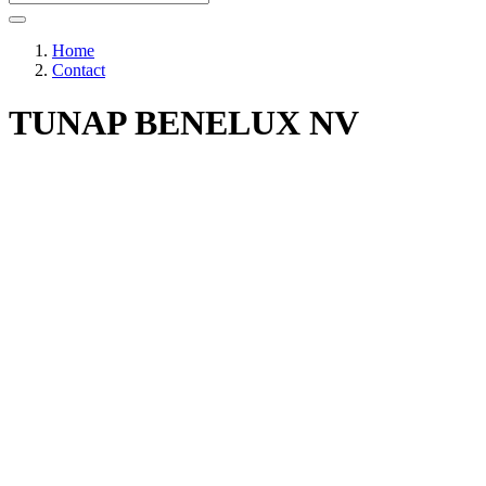
Home
Contact
TUNAP BENELUX NV