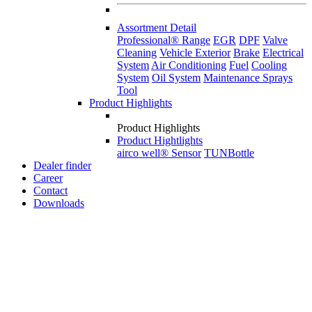
Assortment Detail
Professional® Range
EGR
DPF
Valve
Cleaning
Vehicle Exterior
Brake
Electrical
System
Air Conditioning
Fuel
Cooling
System
Oil System
Maintenance Sprays
Tool
Product Highlights
Product Highlights
Product Hightlights
airco well® Sensor
TUNBottle
Dealer finder
Career
Contact
Downloads