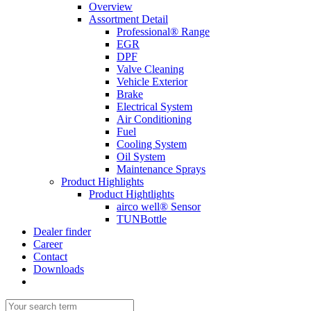
Overview
Assortment Detail
Professional® Range
EGR
DPF
Valve Cleaning
Vehicle Exterior
Brake
Electrical System
Air Conditioning
Fuel
Cooling System
Oil System
Maintenance Sprays
Product Highlights
Product Hightlights
airco well® Sensor
TUNBottle
Dealer finder
Career
Contact
Downloads