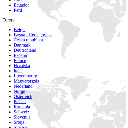
Ecuador
Perú
Europe
België
Bosna i Hercegovina
Česká republika
Danmark
Deutschland
España
France
Hrvatska
Italia
Luxembourg
Magyarország
Nederland
Norge
Österreich
Polska
România
Schweiz
Slovenija
Srbija
Sverige