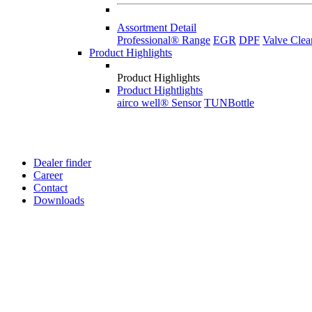
Assortment Detail
Professional® Range
EGR
DPF
Valve Clea
Product Highlights
Product Highlights
Product Hightlights
airco well® Sensor
TUNBottle
Dealer finder
Career
Contact
Downloads