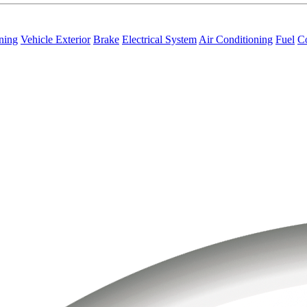
ning
Vehicle Exterior
Brake
Electrical System
Air Conditioning
Fuel
C