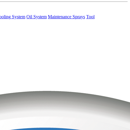
ooling System
Oil System
Maintenance Sprays
Tool