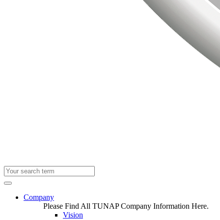
Company
Please Find All TUNAP Company Information Here.
Vision