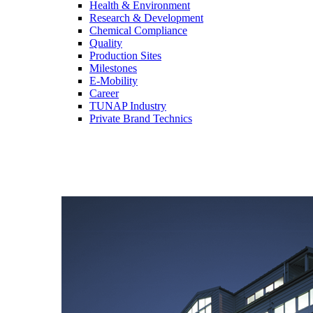
Health & Environment
Research & Development
Chemical Compliance
Quality
Production Sites
Milestones
E-Mobility
Career
TUNAP Industry
Private Brand Technics