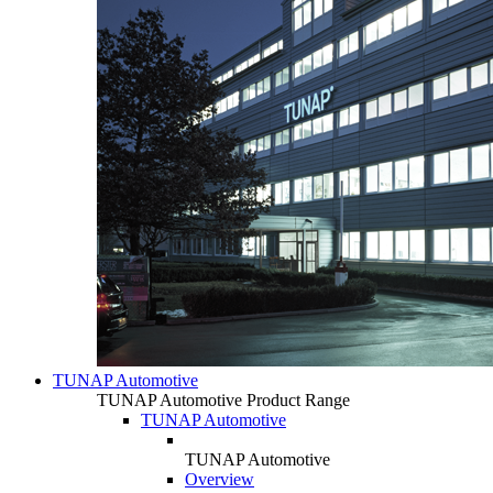
TUNAP Automotive
TUNAP Automotive Product Range
TUNAP Automotive
TUNAP Automotive
Overview