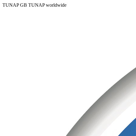
TUNAP GB
TUNAP worldwide