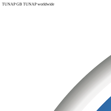
TUNAP GB
TUNAP worldwide