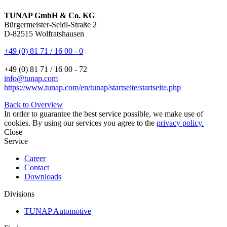
TUNAP GmbH & Co. KG
Bürgermeister-Seidl-Straße 2
D-82515 Wolfratshausen
+49 (0) 81 71 / 16 00 - 0
+49 (0) 81 71 / 16 00 - 72
info@tunap.com
https://www.tunap.com/en/tunap/startseite/startseite.php
Back to Overview
In order to guarantee the best service possible, we make use of
cookies. By using our services you agree to the
privacy policy.
Close
Service
Career
Contact
Downloads
Divisions
TUNAP Automotive