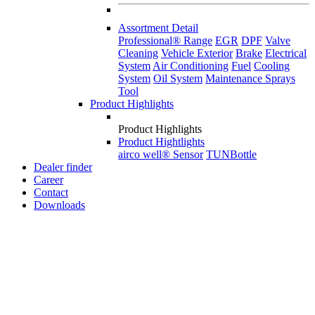
Assortment Detail
Professional® Range
EGR
DPF
Valve
Cleaning
Vehicle Exterior
Brake
Electrical
System
Air Conditioning
Fuel
Cooling
System
Oil System
Maintenance Sprays
Tool
Product Highlights
Product Highlights
Product Hightlights
airco well® Sensor
TUNBottle
Dealer finder
Career
Contact
Downloads