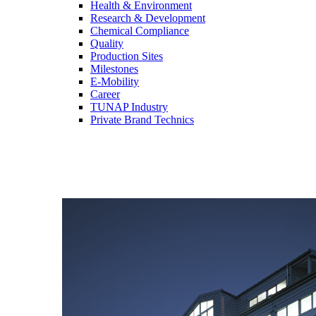
Health & Environment
Research & Development
Chemical Compliance
Quality
Production Sites
Milestones
E-Mobility
Career
TUNAP Industry
Private Brand Technics