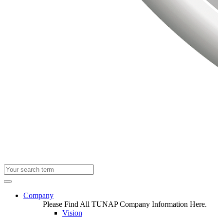
Company
Please Find All TUNAP Company Information Here.
Vision