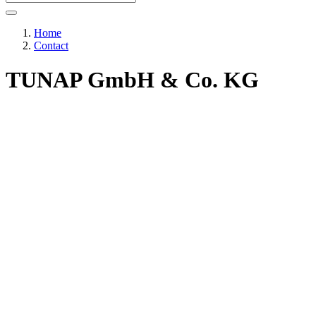
Home
Contact
TUNAP GmbH & Co. KG