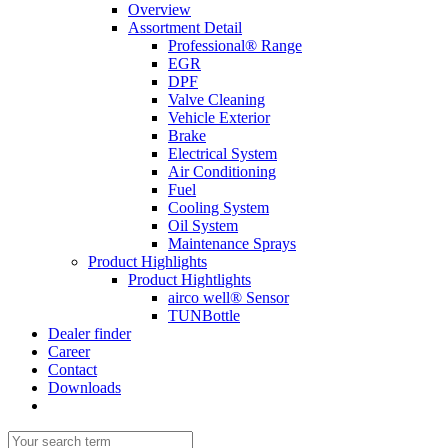
Overview
Assortment Detail
Professional® Range
EGR
DPF
Valve Cleaning
Vehicle Exterior
Brake
Electrical System
Air Conditioning
Fuel
Cooling System
Oil System
Maintenance Sprays
Product Highlights
Product Hightlights
airco well® Sensor
TUNBottle
Dealer finder
Career
Contact
Downloads