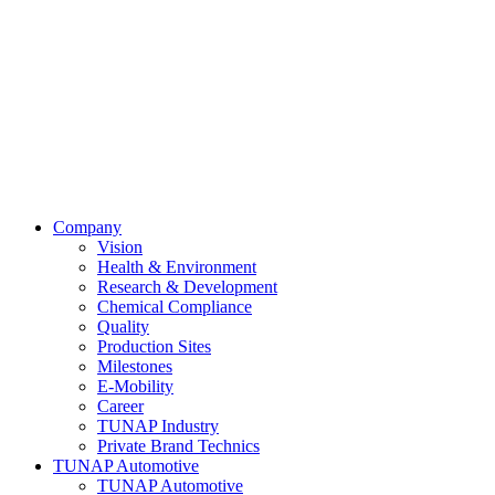
Company
Vision
Health & Environment
Research & Development
Chemical Compliance
Quality
Production Sites
Milestones
E-Mobility
Career
TUNAP Industry
Private Brand Technics
TUNAP Automotive
TUNAP Automotive