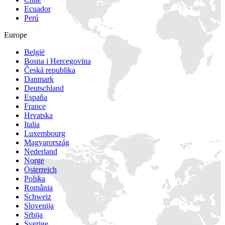
Ecuador
Perú
Europe
België
Bosna i Hercegovina
Česká republika
Danmark
Deutschland
España
France
Hrvatska
Italia
Luxembourg
Magyarország
Nederland
Norge
Österreich
Polska
România
Schweiz
Slovenija
Srbija
Sverige