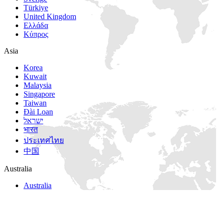
Türkiye
United Kingdom
Ελλάδα
Κύπρος
Asia
Korea
Kuwait
Malaysia
Singapore
Taiwan
Đài Loan
ישראל
भारत
ประเทศไทย
中国
Australia
Australia