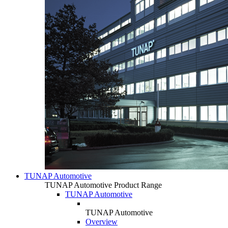
TUNAP Automotive
TUNAP Automotive Product Range
TUNAP Automotive
TUNAP Automotive
Overview