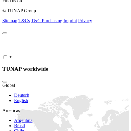
Find us on
© TUNAP Group
Sitemap
T&Cs
T&C Purchasing
Imprint
Privacy
*
TUNAP worldwide
Global
Deutsch
English
Americas
Argentina
Brasil
Chile