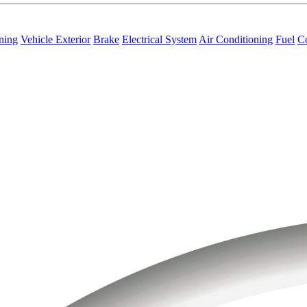
ning
Vehicle Exterior
Brake
Electrical System
Air Conditioning
Fuel
C