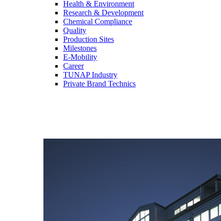
Health & Environment
Research & Development
Chemical Compliance
Quality
Production Sites
Milestones
E-Mobility
Career
TUNAP Industry
Private Brand Technics