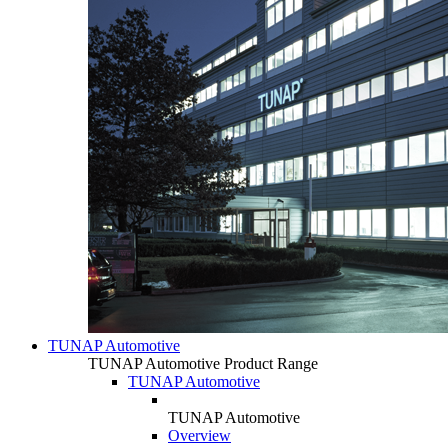
TUNAP Automotive
TUNAP Automotive Product Range
TUNAP Automotive
TUNAP Automotive
Overview