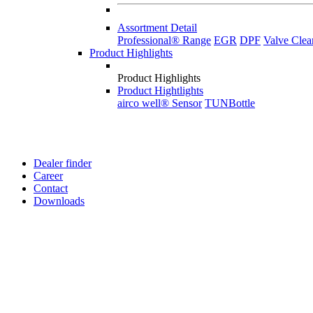
Assortment Detail
Professional® Range
EGR
DPF
Valve Clea
Product Highlights
Product Highlights
Product Hightlights
airco well® Sensor
TUNBottle
Dealer finder
Career
Contact
Downloads