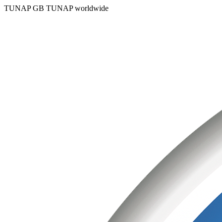
TUNAP GB
TUNAP worldwide