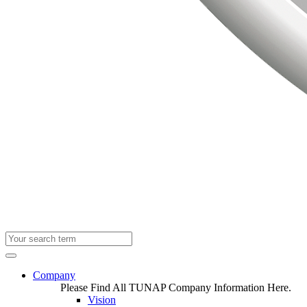
Company
Please Find All TUNAP Company Information Here.
Vision