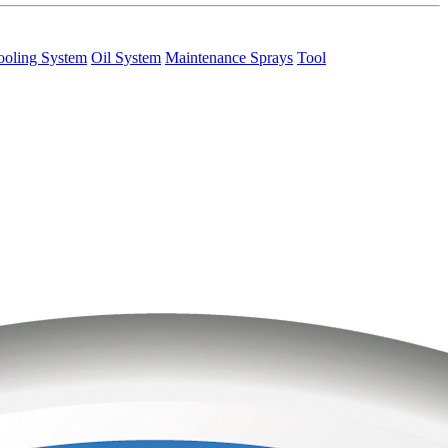
ooling System
Oil System
Maintenance Sprays
Tool