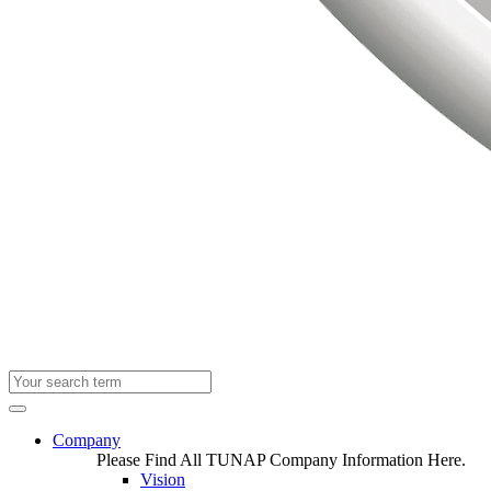
Company
Please Find All TUNAP Company Information Here.
Vision