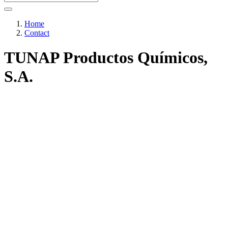
Home
Contact
TUNAP Productos Químicos,
S.A.