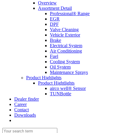
Overview
Assortment Detail
Professional® Range
EGR
DPF
Valve Cleaning
Vehicle Exterior
Brake
Electrical System
Air Conditioning
Fuel
Cooling System
Oil System
Maintenance Sprays
Product Highlights
Product Hightlights
airco well® Sensor
TUNBottle
Dealer finder
Career
Contact
Downloads