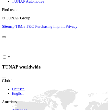
TUNAP Automotive
Find us on
© TUNAP Group
Sitemap
T&Cs
T&C Purchasing
Imprint
Privacy
*
TUNAP worldwide
Global
Deutsch
English
Americas