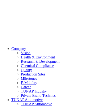
Company
Vision
Health & Environment
Research & Development
Chemical Compliance
Quality
Production Sites
Milestones
E-Mobility
Career
TUNAP Industry
Private Brand Technics
TUNAP Automotive
TUNAP Automotive