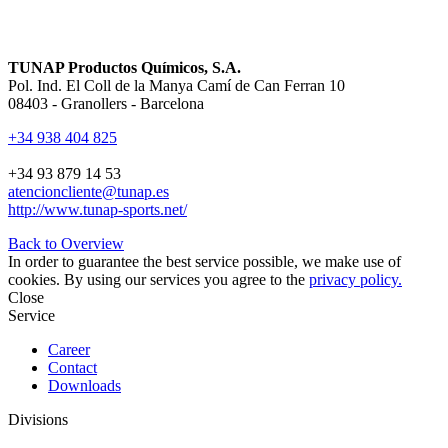
TUNAP Productos Químicos, S.A.
Pol. Ind. El Coll de la Manya Camí de Can Ferran 10
08403 - Granollers - Barcelona
+34 938 404 825
+34 93 879 14 53
atencioncliente@tunap.es
http://www.tunap-sports.net/
Back to Overview
In order to guarantee the best service possible, we make use of
cookies. By using our services you agree to the
privacy policy.
Close
Service
Career
Contact
Downloads
Divisions