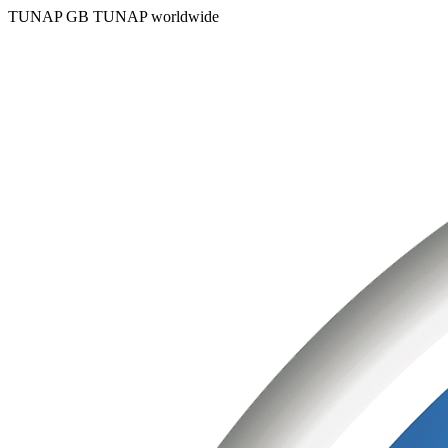
TUNAP GB
TUNAP worldwide