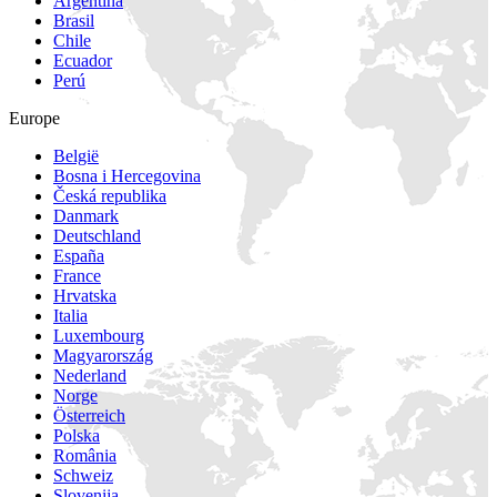
Argentina
Brasil
Chile
Ecuador
Perú
Europe
België
Bosna i Hercegovina
Česká republika
Danmark
Deutschland
España
France
Hrvatska
Italia
Luxembourg
Magyarország
Nederland
Norge
Österreich
Polska
România
Schweiz
Slovenija