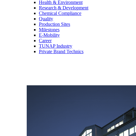
Health & Environment
Research & Development
Chemical Compliance
Quality
Production Sites
Milestones
E-Mobility
Career
TUNAP Industry
Private Brand Technics