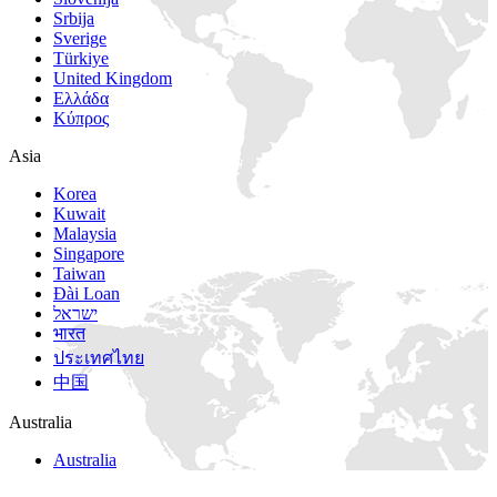
Srbija
Sverige
Türkiye
United Kingdom
Ελλάδα
Κύπρος
Asia
Korea
Kuwait
Malaysia
Singapore
Taiwan
Đài Loan
ישראל
भारत
ประเทศไทย
中国
Australia
Australia