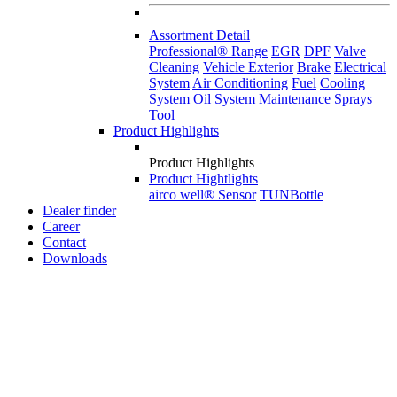
Assortment Detail
Professional® Range
EGR
DPF
Valve
Cleaning
Vehicle Exterior
Brake
Electrical
System
Air Conditioning
Fuel
Cooling
System
Oil System
Maintenance Sprays
Tool
Product Highlights
Product Highlights
Product Hightlights
airco well® Sensor
TUNBottle
Dealer finder
Career
Contact
Downloads