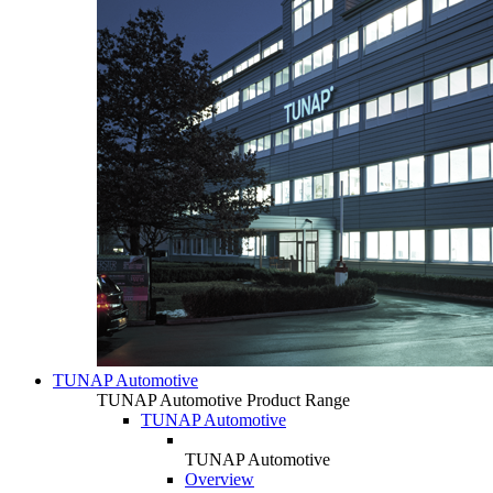
TUNAP Automotive
TUNAP Automotive Product Range
TUNAP Automotive
TUNAP Automotive
Overview